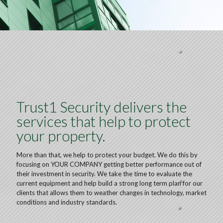
Trust1 Security delivers the
services that help to protect
your property.
More than that, we help to protect your budget. We do this by
focusing on YOUR COMPANY getting better performance out of
their investment in security. We take the time to evaluate the
current equipment and help build a strong long term plan for our
clients that allows them to weather changes in technology, market
conditions and industry standards.