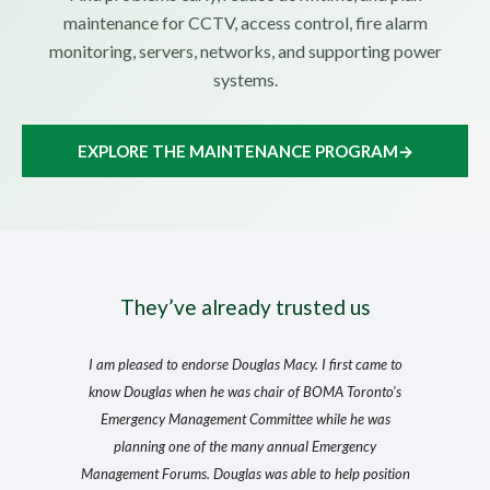
maintenance for CCTV, access control, fire alarm
monitoring, servers, networks, and supporting power
systems.
EXPLORE THE MAINTENANCE PROGRAM
→
They’ve already trusted us
I am pleased to endorse Douglas Macy. I first came to
know Douglas when he was chair of BOMA Toronto's
Emergency Management Committee while he was
planning one of the many annual Emergency
Management Forums. Douglas was able to help position