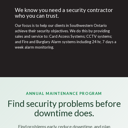
We know you need a security contractor
who you can trust.
Our focus is to help our clients in Southwestern Ontario
achieve their security objectives. We do this by providing
sales and service to: Card Access Systems; CCTV systems;
and Fire and Burglary Alarm systems including 24 hr, 7 days a
week alarm monitoring.
ANNUAL MAINTENANCE PROGRAM
Find security problems before
downtime does.
Find problems early, reduce downtime, and plan