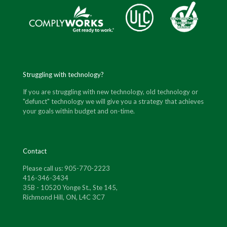
Struggling with technology?
If you are struggling with new technology, old technology or
"defunct" technology we will give you a strategy that achieves
your goals within budget and on-time.
Contact
Please call us: 905-770-2223
416-346-3434
35B - 10520 Yonge St., Ste 145,
Richmond Hill, ON, L4C 3C7