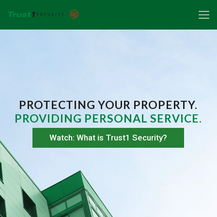
PROTECTING YOUR PROPERTY.
PROVIDING PERSONAL SERVICE.
Watch: What is Trust1 Security?