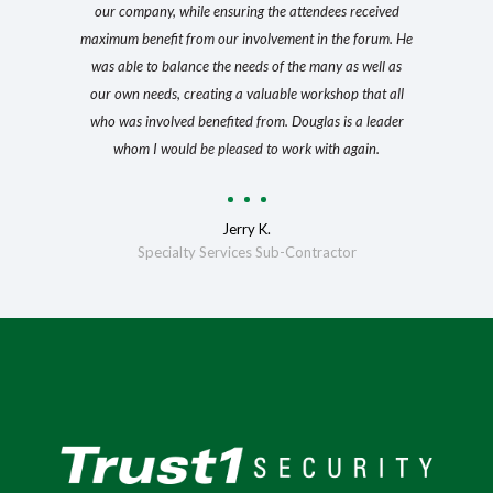
our company, while ensuring the attendees received
maximum benefit from our involvement in the forum. He
was able to balance the needs of the many as well as
our own needs, creating a valuable workshop that all
who was involved benefited from. Douglas is a leader
whom I would be pleased to work with again.
Jerry K.
Specialty Services Sub-Contractor