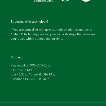
Struggling with technology?
If you are struggling with new technology, old technology or
"defunct" technology we will give you a strategy that achieves
your goals within budget and on-time.
Contact
Please call us: 905-770-2223
416-346-3434
35B - 10520 Yonge St., Ste 145,
Richmond Hill, ON, L4C 3C7