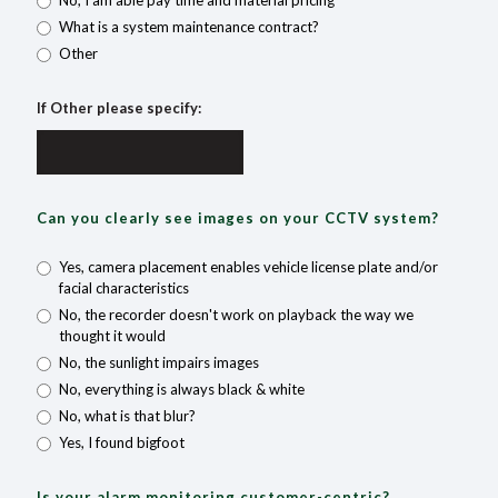
No, I am able pay time and material pricing
What is a system maintenance contract?
Other
If Other please specify:
Can you clearly see images on your CCTV system?
Yes, camera placement enables vehicle license plate and/or
facial characteristics
No, the recorder doesn't work on playback the way we
thought it would
No, the sunlight impairs images
No, everything is always black & white
No, what is that blur?
Yes, I found bigfoot
Is your alarm monitoring customer-centric?