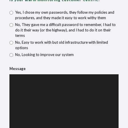
Yes, I chose my own passwords, they follow my policies and
procedures, and they made it easy to work withy them
No, They gave me a difficult password to remember, I had to
do it their way (or the highway), and I had to do it on their
terms
No, Easy to work with but old infrastructure with limited
options
No, Looking to improve our system
Message