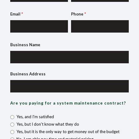
Email
*
Phone
*
Business Name
Business Address
Are you paying for a system maintenance contract?
Yes, and I'm satisfied
Yes, but I don't know what they do
Yes, but it is the only way to get money out of the budget