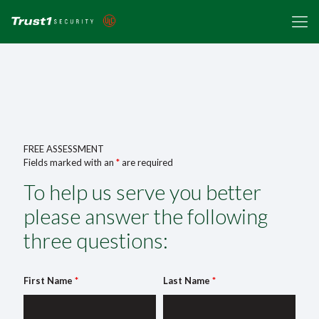
FREE ASSESSMENT
Fields marked with an
*
are required
To help us serve you better
please answer the following
three questions:
First Name
*
Last Name
*